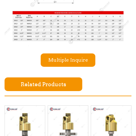
Multiple Inquire
Related Products