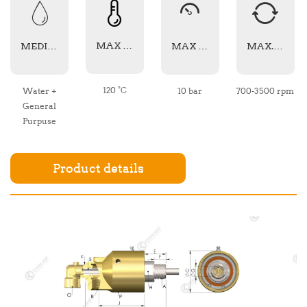
MAX TEMPERATURE
MEDIA TYPE
MAX PRESSURE
MAX. SPEED
120 °C
Water +
10 bar
700-3500 rpm
General
Purpuse
Product details