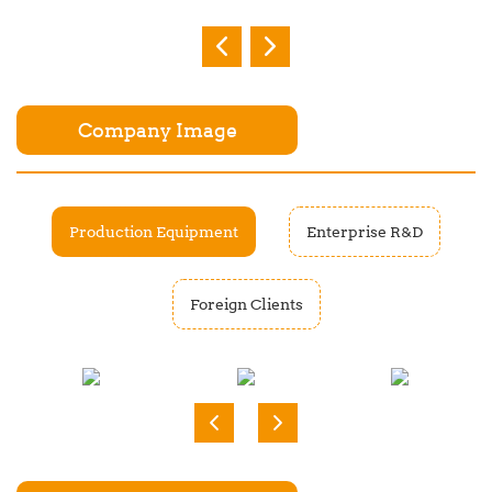
Company Image
Production Equipment
Enterprise R&D
Foreign Clients