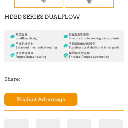
HDBD SERIES DUALFLOW
Share:
Product Advantage