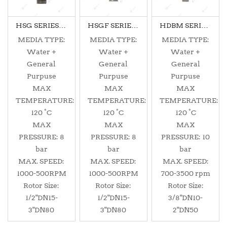
HSG SERIES DUALFLOW
HSGF SERIES DUALFLOW
HDBM SERIES MONOFLOW
MEDIA TYPE:
MEDIA TYPE:
MEDIA TYPE:
Water +
Water +
Water +
General
General
General
Purpuse
Purpuse
Purpuse
MAX
MAX
MAX
TEMPERATURE:
TEMPERATURE:
TEMPERATURE:
120 °C
120 °C
120 °C
MAX
MAX
MAX
PRESSURE: 8
PRESSURE: 8
PRESSURE: 10
bar
bar
bar
MAX. SPEED:
MAX. SPEED:
MAX. SPEED:
1000-500RPM
1000-500RPM
700-3500 rpm
Rotor Size:
Rotor Size:
Rotor Size:
1/2"DN15-
1/2"DN15-
3/8"DN10-
3"DN80
3"DN80
2"DN50