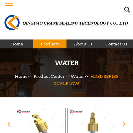
Home
Products
About Us
Contact Us
WATER
Home
<<
Product Center
<<
Water
<<
HDBD SERIES
DUALFLOW