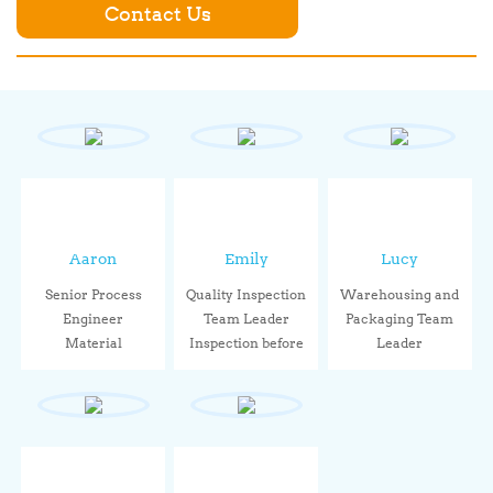
Contact Us
Aaron
Emily
Lucy
Senior Process
Quality Inspection
Warehousing and
Engineer
Team Leader
Packaging Team
Material
Inspection before
Leader
performance,
le...
Through stand...
sealin...