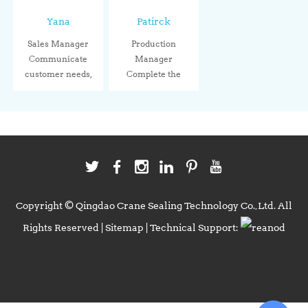
Yana
Patirck
Sales Manager
Production
Communicate
Manager
customer needs,
Complete the
connect wit...
production tasks
acco...
Copyright © Qingdao Crane Sealing Technology Co.,Ltd. All
Rights Reserved |
Sitemap
| Technical Support: