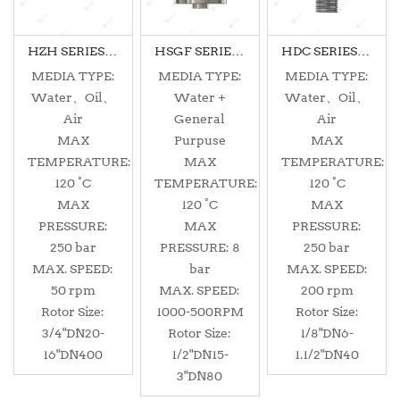
HZH SERIES MONOFLOW
HSGF SERIES DUALFLOW
HDC SERIES MONOFLOW
MEDIA TYPE:
MEDIA TYPE:
MEDIA TYPE:
Water、Oil、
Water +
Water、Oil、
Air
General
Air
MAX
Purpuse
MAX
TEMPERATURE:
MAX
TEMPERATURE:
120 °C
TEMPERATURE:
120 °C
MAX
120 °C
MAX
PRESSURE:
MAX
PRESSURE:
250 bar
PRESSURE: 8
250 bar
MAX. SPEED:
bar
MAX. SPEED:
50 rpm
MAX. SPEED:
200 rpm
Rotor Size:
1000-500RPM
Rotor Size:
3/4"DN20-
Rotor Size:
1/8"DN6-
16"DN400
1/2"DN15-
1.1/2"DN40
3"DN80