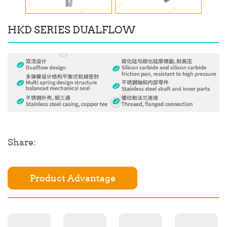
HKD SERIES DUALFLOW
Share:
Product Advantage