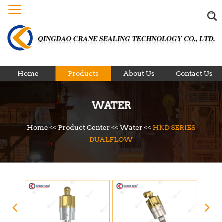
Home
Products
About Us
Contact Us
WATER
Home
<<
Product Center
<<
Water
<<
HKD SERIES
DUALFLOW