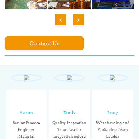
Contact Us
Aaron
Emily
Lucy
Senior Process
Quality Inspection
Warehousing and
Engineer
Team Leader
Packaging Team
Material
Inspection before
Leader