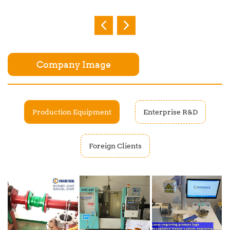
Company Image
Production Equipment
Enterprise R&D
Foreign Clients