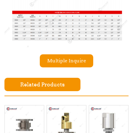
Multiple Inquire
Related Products