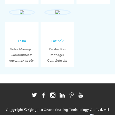
performance,
le...
Through stand...
sealin...
Yana
Patirck
Sales Manager
Production
Communicate
Manager
customer needs,
Complete the
connect wit...
production tasks
acco...
Copyright © Qingdao Crane Sealing Technology Co.,Ltd. All