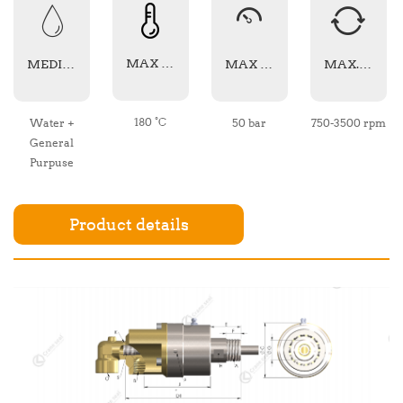
MAX TEMPERATURE
MEDIA TYPE
MAX PRESSURE
MAX. SPEED
180 °C
Water +
50 bar
750-3500 rpm
General
Purpuse
Product details