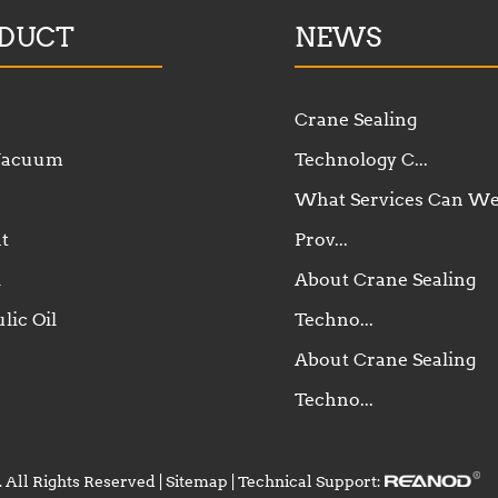
DUCT
NEWS
Crane Sealing
 Vacuum
Technology C...
What Services Can W
t
Prov...
l
About Crane Sealing
lic Oil
Techno...
About Crane Sealing
Techno...
 All Rights Reserved |
Sitemap
| Technical Support: