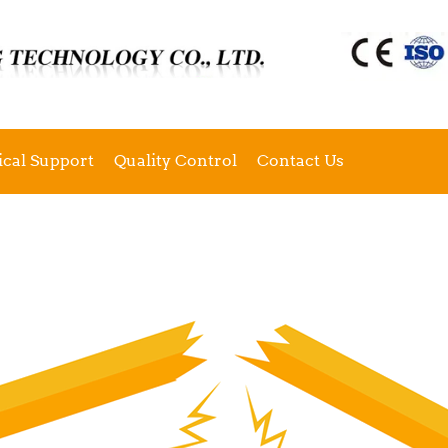
ical Support
Quality Control
Contact Us