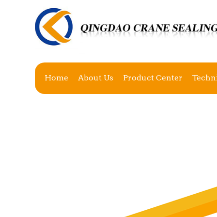
Home
About Us
Product Center
Techn