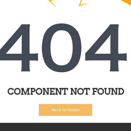
COMPONENT NOT FOUND
Back to Home