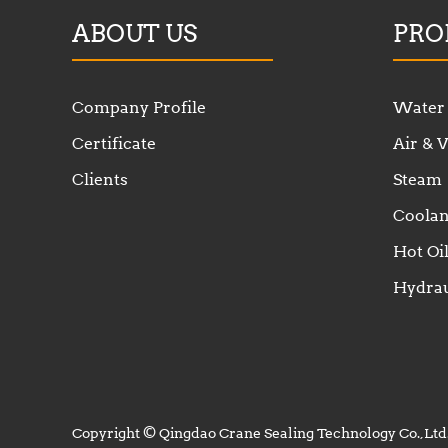
ABOUT US
PRO
Company Profile
Water
Certificate
Air &
Clients
Steam
Coolan
Hot Oi
Hydrau
Copyright © Qingdao Crane Sealing Technology Co.,Ltd.