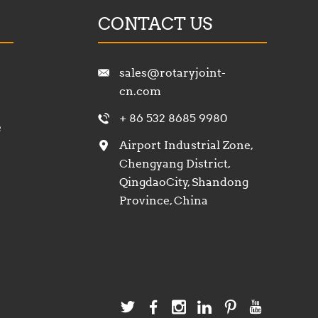
CONTACT US
sales@rotaryjoint-
cn.com
+ 86 532 8685 9980
e
Airport Industrial Zone,
Chengyang District,
QingdaoCity, Shandong
Province, China