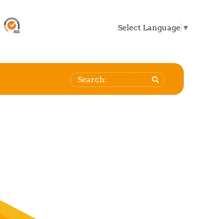
Select Language
▼