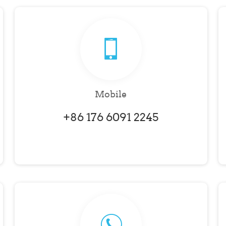
Mobile
+86 176 6091 2245