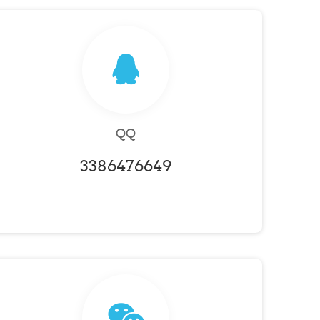
QQ
3386476649