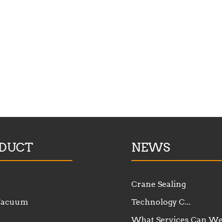
DUCT
NEWS
Crane Sealing
 Vacuum
Technology C...
What Services Can W