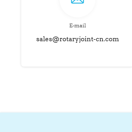
E-mail
sales@rotaryjoint-cn.com