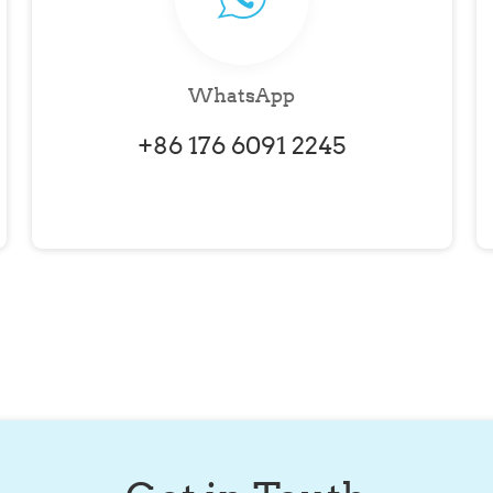
WhatsApp
+86 176 6091 2245