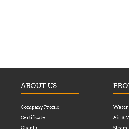
ABOUT US
PRO
Company Profile
Water
Certificate
Air &
Clients
Steam