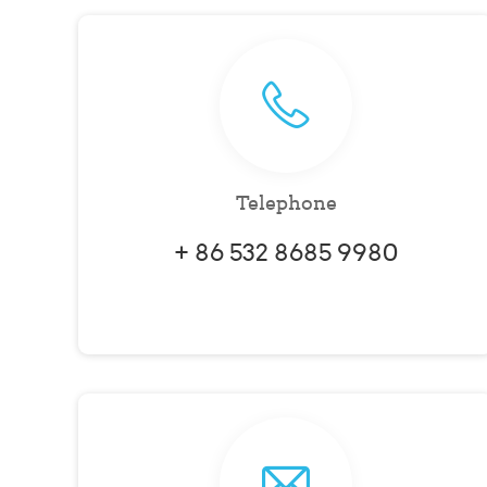
Telephone
+ 86 532 8685 9980