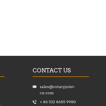
CONTACT US
sales@rotaryjoint-
cn.com
+ 86 532 8685 9980
e