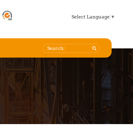
Select Language
▼