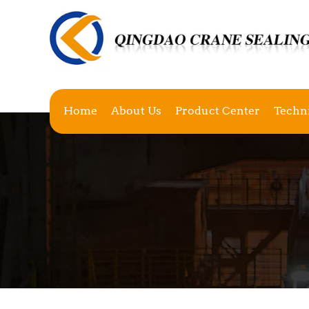
Home
About Us
Product Center
Techn