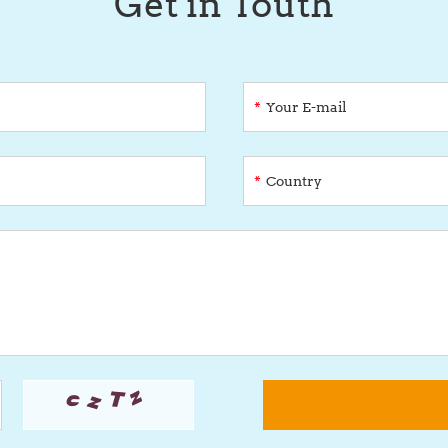
Get in Touth