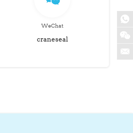
WeChat
craneseal