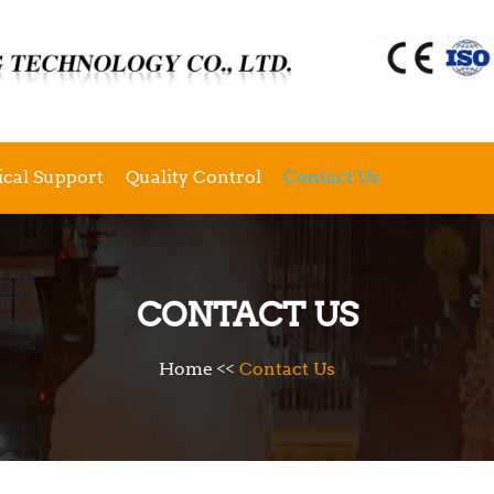
ical Support
Quality Control
Contact Us
CONTACT US
Home
<<
Contact Us